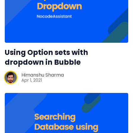
Using Option sets with
dropdown in Bubble
Himanshu Sharma
Apr 1, 2021