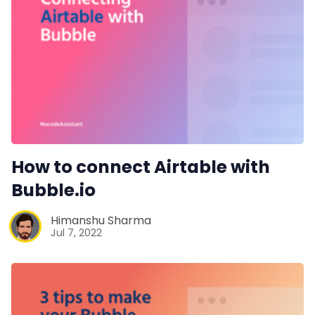
How to connect Airtable with
Bubble.io
Himanshu Sharma
Jul 7, 2022