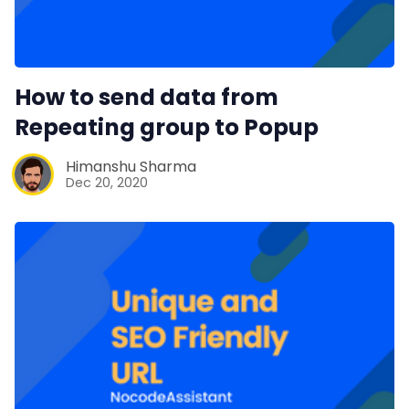
How to send data from
Repeating group to Popup
Himanshu Sharma
Dec 20, 2020