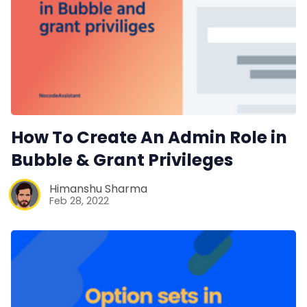
How To Create An Admin Role in
Bubble & Grant Privileges
Himanshu Sharma
Feb 28, 2022