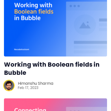
Working with Boolean fields in
Bubble
Himanshu Sharma
Feb 17, 2023