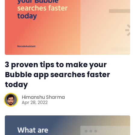
3 proven tips to make your
Bubble app searches faster
today
Himanshu Sharma
Apr 28, 2022