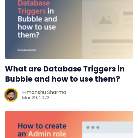
What are Database Triggers in
Bubble and how to use them?
Himanshu Sharma
Mar 29, 2022