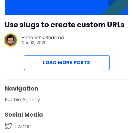
Use slugs to create custom URLs
Himanshu Sharma
Dec 13, 2020
LOAD MORE POSTS
Navigation
Bubble Agency
Social Media
Twitter