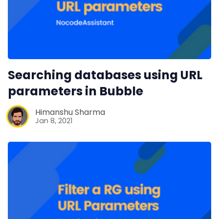
Searching databases using URL
parameters in Bubble
Himanshu Sharma
Jan 8, 2021