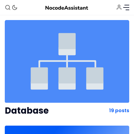
Bubble Agency
Database
19 posts