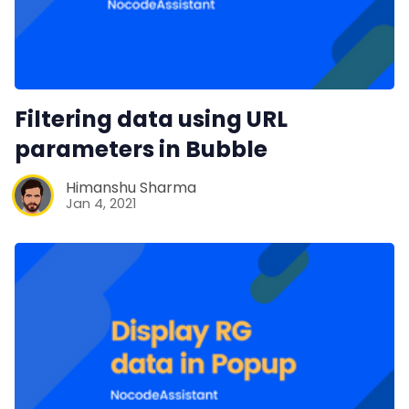
Filtering data using URL
parameters in Bubble
Himanshu Sharma
Jan 4, 2021