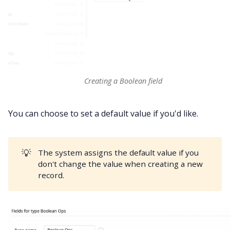
Creating a Boolean field
You can choose to set a default value if you'd like.
💡
The system assigns the default value if you
don't change the value when creating a new
record.