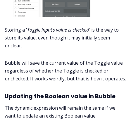
Storing a '
Toggle input's value is checked
' is the way to
store its value, even though it may initially seem
unclear.
Bubble will save the current value of the Toggle value
regardless of whether the Toggle is checked or
unchecked. It works weirdly, but that is how it operates.
Updating the Boolean value in Bubble
The dynamic expression will remain the same if we
want to update an existing Boolean value.