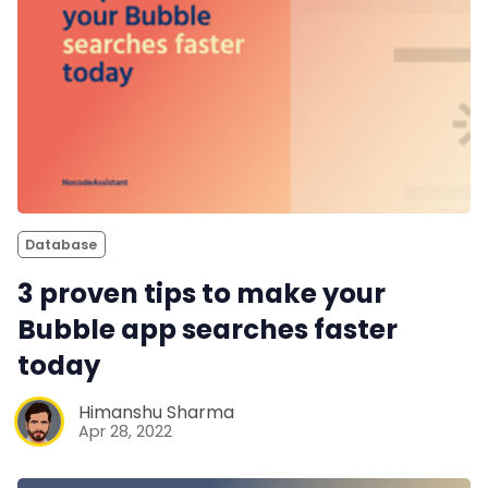
Database
3 proven tips to make your
Bubble app searches faster
today
Himanshu Sharma
Apr 28, 2022