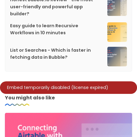
user-friendly and powerful app
builder?
Easy guide to learn Recursive
Workflows in 10 minutes
List or Searches - Which is faster in
fetching data in Bubble?
You might also like