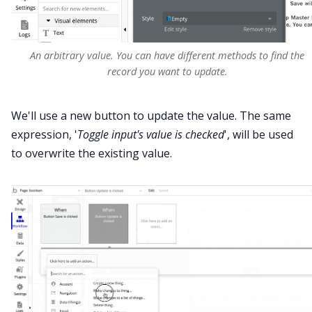
An arbitrary value. You can have different methods to find the
record you want to update.
We'll use a new button to update the value. The same
expression, '
Toggle input's value is checked
', will be used
to overwrite the existing value.