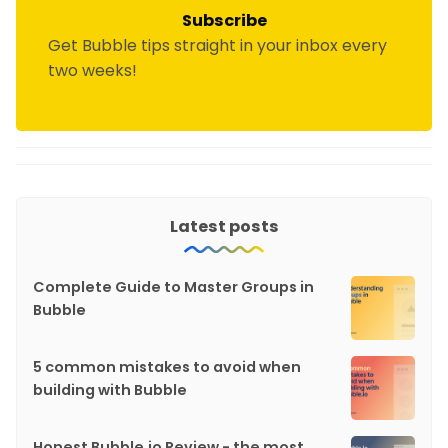
Subscribe
Get Bubble tips straight in your inbox every
two weeks!
Latest posts
Complete Guide to Master Groups in
Bubble
5 common mistakes to avoid when
building with Bubble
Honest Bubble.io Review - the most