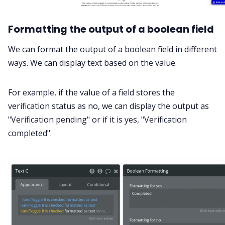
Formatting the output of a boolean field
We can format the output of a boolean field in different
ways. We can display text based on the value.
For example, if the value of a field stores the
verification status as no, we can display the output as
"Verification pending" or if it is yes, "Verification
completed".