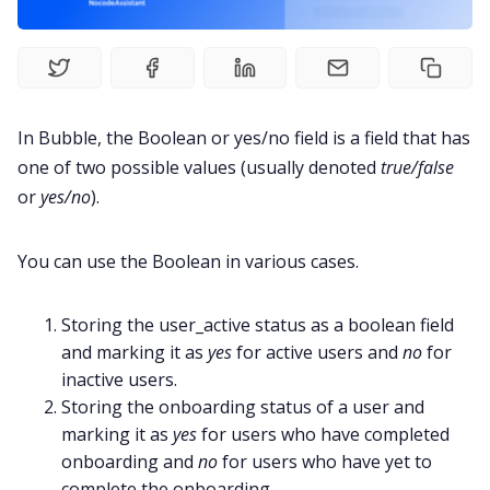
In Bubble, the Boolean or yes/no field is a field that has
one of two possible values (usually denoted
true/false
or
yes/no
).
You can use the Boolean in various cases.
Storing the user_active status as a boolean field
and marking it as
yes
for active users and
no
for
inactive users.
Storing the onboarding status of a user and
marking it as
yes
for users who have completed
onboarding and
no
for users who have yet to
complete the onboarding.