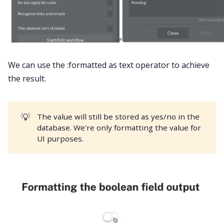
We can use the :formatted as text operator to achieve
the result.
💡
The value will still be stored as yes/no in the
database. We're only formatting the value for
UI purposes.