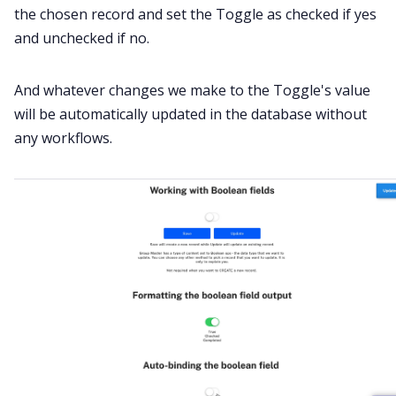
the chosen record and set the Toggle as checked if yes
and unchecked if no.
And whatever changes we make to the Toggle's value
will be automatically updated in the database without
any workflows.