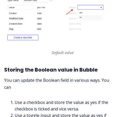
Default value
Storing the Boolean value in Bubble
You can update the Boolean field in various ways. You
can
Use a checkbox and store the value as yes if the
checkbox is ticked and vice versa.
Use a toggle input and store the value as yes if