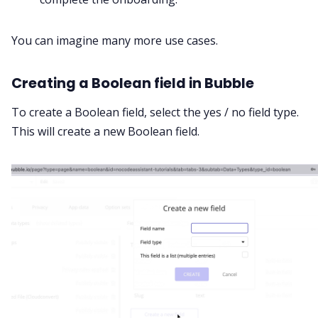
You can imagine many more use cases.
Creating a Boolean field in Bubble
To create a Boolean field, select the yes / no field type.
This will create a new Boolean field.