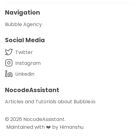
Navigation
Bubble Agency
Social Media
Twitter
Instagram
Linkedin
NocodeAssistant
Articles and Tutorials about Bubble.io
© 2026
NocodeAssistant
.
Maintained with ❤️ by Himanshu