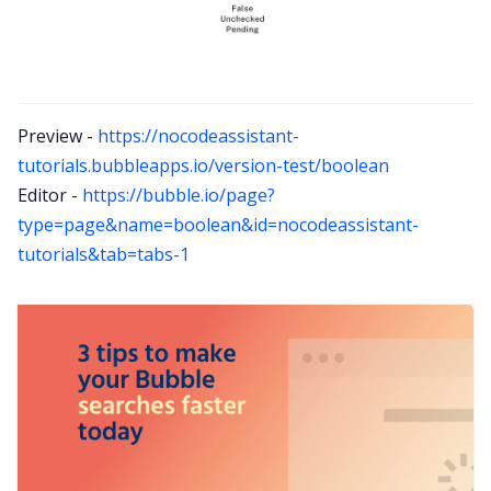
Preview -
https://nocodeassistant-
tutorials.bubbleapps.io/version-test/boolean
Editor -
https://bubble.io/page?
type=page&name=boolean&id=nocodeassistant-
tutorials&tab=tabs-1