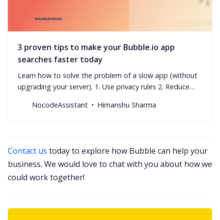
3 proven tips to make your Bubble.io app
searches faster today
Learn how to solve the problem of a slow app (without
upgrading your server). 1. Use privacy rules 2. Reduce
nested searches 3. Avoid advanced filters
NocodeAssistant
Himanshu Sharma
Contact us
today to explore how Bubble can help your
business. We would love to chat with you about how we
could work together!