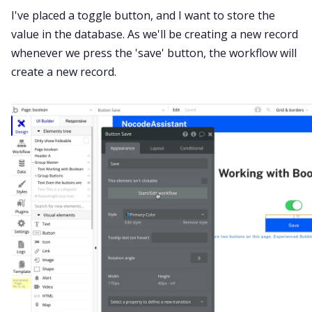
I've placed a toggle button, and I want to store the
value in the database. As we'll be creating a new record
whenever we press the 'save' button, the workflow will
create a new record.