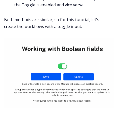
the Toggle is enabled and vice versa.
Both methods are similar, so for this tutorial, let's
create the workflows with a toggle input.