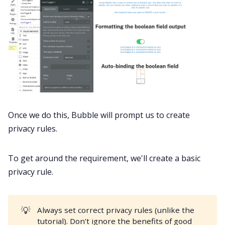
Once we do this, Bubble will prompt us to create
privacy rules.
To get around the requirement, we'll create a basic
privacy rule.
💡
Always set correct privacy rules (unlike the
tutorial). Don't ignore the benefits of good