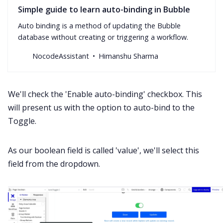
Simple guide to learn auto-binding in Bubble
Auto binding is a method of updating the Bubble
database without creating or triggering a workflow.
NocodeAssistant
Himanshu Sharma
We'll check the 'Enable auto-binding' checkbox. This
will present us with the option to auto-bind to the
Toggle.
As our boolean field is called 'value', we'll select this
field from the dropdown.