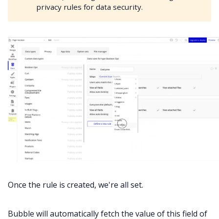
privacy rules for data security.
Once the rule is created, we're all set.
Bubble will automatically fetch the value of this field of