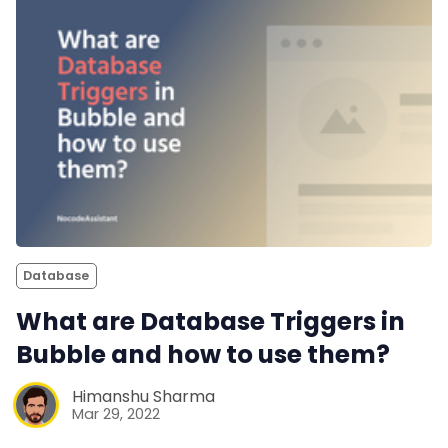
Database
What are Database Triggers in
Bubble and how to use them?
Himanshu Sharma
Mar 29, 2022