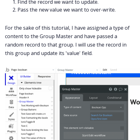
Find the record we want to update.
Pass the new value we want to over-write.
For the sake of this tutorial, I have assigned a type of
content to the Group Master and have passed a
random record to that group. I will use the record in
this group and update its 'value' field.