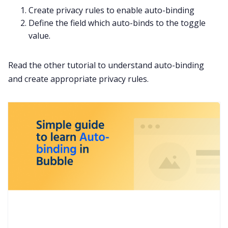
Create privacy rules to enable auto-binding
Define the field which auto-binds to the toggle
value.
Read the other tutorial to understand auto-binding
and create appropriate privacy rules.