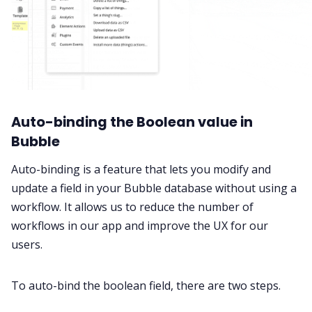
Auto-binding the Boolean value in
Bubble
Auto-binding is a feature that lets you modify and
update a field in your Bubble database without using a
workflow. It allows us to reduce the number of
workflows in our app and improve the UX for our
users.
To auto-bind the boolean field, there are two steps.