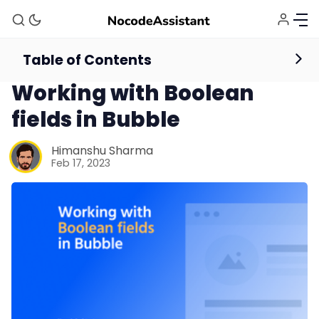
Table of Contents
Database
Workflows
Working with Boolean
fields in Bubble
Himanshu Sharma
Feb 17, 2023
Bubble Agency