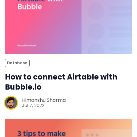
Database
How to connect Airtable with
Bubble.io
Himanshu Sharma
Jul 7, 2022