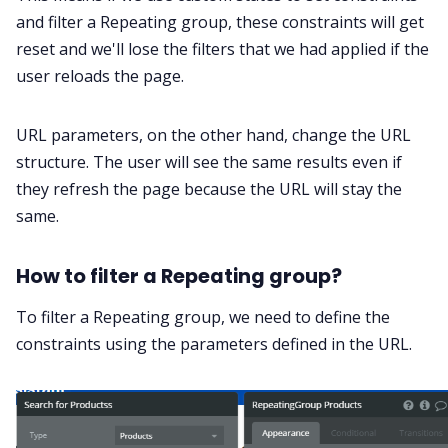
and filter a Repeating group, these constraints will get
reset and we'll lose the filters that we had applied if the
user reloads the page.
URL parameters, on the other hand, change the URL
structure. The user will see the same results even if
they refresh the page because the URL will stay the
same.
How to filter a Repeating group?
To filter a Repeating group, we need to define the
constraints using the parameters defined in the URL.