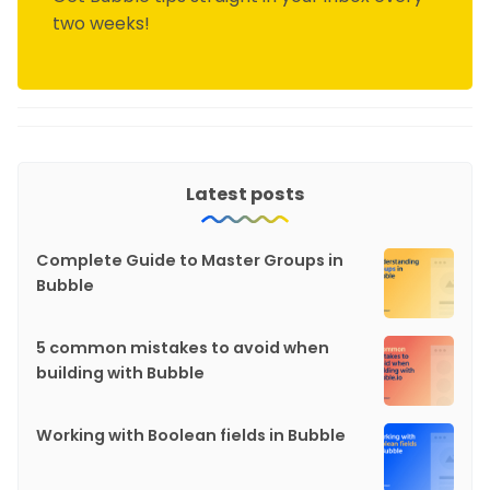
two weeks!
Latest posts
Complete Guide to Master Groups in
Bubble
5 common mistakes to avoid when
building with Bubble
Working with Boolean fields in Bubble