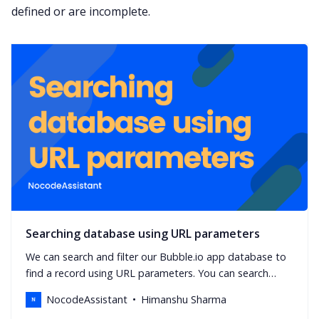
defined or are incomplete.
Searching database using URL parameters
We can search and filter our Bubble.io app database to
find a record using URL parameters. You can search
using unique id or any field in the data type.
NocodeAssistant
Himanshu Sharma