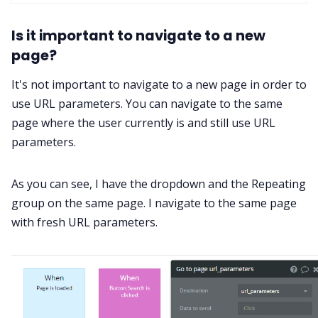
Is it important to navigate to a new
page?
It's not important to navigate to a new page in order to
use URL parameters. You can navigate to the same
page where the user currently is and still use URL
parameters.
As you can see, I have the dropdown and the Repeating
group on the same page. I navigate to the same page
with fresh URL parameters.