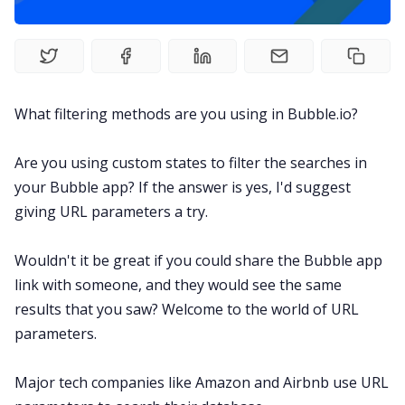
What filtering methods are you using in Bubble.io?
Are you using custom states to filter the searches in
your Bubble app? If the answer is yes, I'd suggest
giving URL parameters a try.
Wouldn't it be great if you could share the Bubble app
link with someone, and they would see the same
results that you saw? Welcome to the world of URL
parameters.
Major tech companies like Amazon and Airbnb use URL