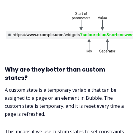
Why are they better than custom
states?
A custom state is a temporary variable that can be
assigned to a page or an element in Bubble. The
custom state is temporary, and it is reset every time a
page is refreshed.
This means if we use custom states to set constraints