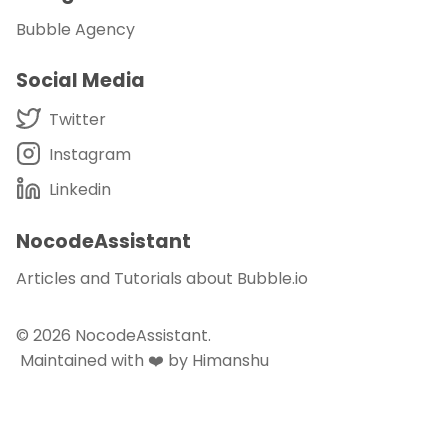
Bubble Agency
Social Media
Twitter
Instagram
Linkedin
NocodeAssistant
Articles and Tutorials about Bubble.io
© 2026
NocodeAssistant
.
Maintained with ❤️ by Himanshu