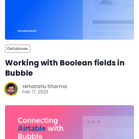
Database
Working with Boolean fields in
Bubble
Himanshu Sharma
Feb 17, 2023