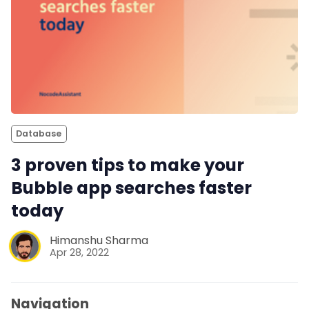
Database
3 proven tips to make your
Bubble app searches faster
today
Himanshu Sharma
Apr 28, 2022
Navigation