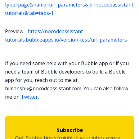
type=page&name=url_parameters&id=nocodeassistant-
tutorials&tab=tabs-1
Preview -
https://nocodeassistant-
tutorials.bubbleapps.io/version-test/url_parameters
If you need some help with your Bubble app or if you
need a team of Bubble developers to build a Bubble
app for you, reach out to me at
himanshu@nocodeassistant.com
. You can also follow
me on
Twitter
.
Subscribe
Get Bubble tips straight in your inbox every