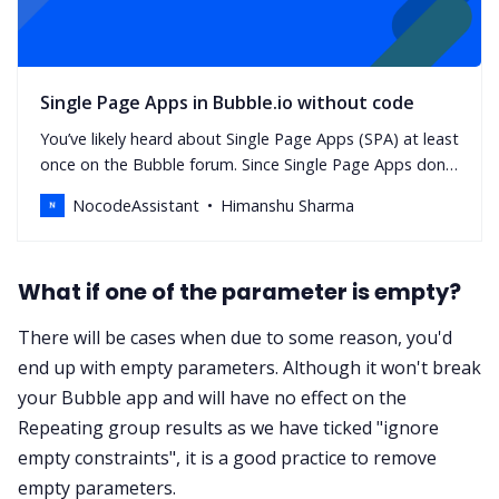
Single Page Apps in Bubble.io without code
You’ve likely heard about Single Page Apps (SPA) at least
once on the Bubble forum. Since Single Page Apps don’t
navigate users to other pages, it’s important to figure
NocodeAssistant
Himanshu Sharma
out how you’ll handle content visibility.
What if one of the parameter is empty?
There will be cases when due to some reason, you'd
end up with empty parameters. Although it won't break
your Bubble app and will have no effect on the
Repeating group results as we have ticked "ignore
empty constraints", it is a good practice to remove
empty parameters.