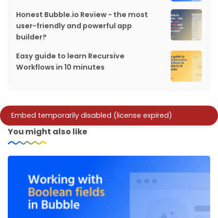
Honest Bubble.io Review - the most
user-friendly and powerful app
builder?
Easy guide to learn Recursive
Workflows in 10 minutes
You might also like