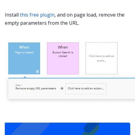
Install
this free plugin
, and on page load, remove the
empty parameters from the URL.