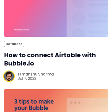
Database
How to connect Airtable with
Bubble.io
Himanshu Sharma
Jul 7, 2022