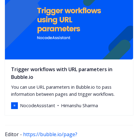
Trigger workflows with URL parameters in
Bubble.io
You can use URL parameters in Bubble.io to pass
information between pages and trigger workflows.
NocodeAssistant
Himanshu Sharma
Editor -
https://bubble.io/page?