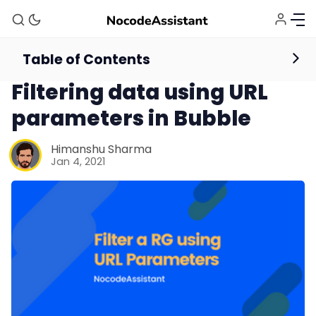
Table of Contents
Database
Repeating Groups
Filtering data using URL
parameters in Bubble
Himanshu Sharma
Jan 4, 2021
Bubble Agency