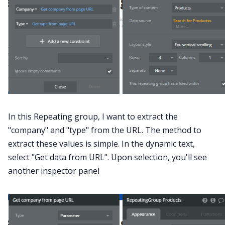
In this Repeating group, I want to extract the
"company" and "type" from the URL. The method to
extract these values is simple. In the dynamic text,
select "Get data from URL". Upon selection, you'll see
another inspector panel