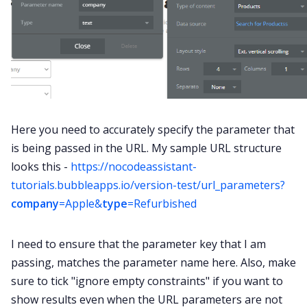
Here you need to accurately specify the parameter that
is being passed in the URL. My sample URL structure
looks this -
https://nocodeassistant-
tutorials.bubbleapps.io/version-test/url_parameters?
company
=Apple&
type
=Refurbished
I need to ensure that the parameter key that I am
passing, matches the parameter name here. Also, make
sure to tick "ignore empty constraints" if you want to
show results even when the URL parameters are not