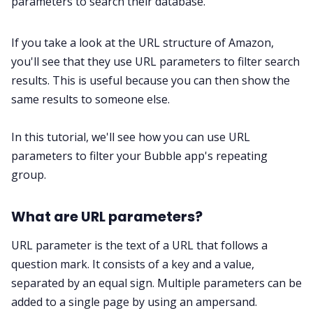
parameters to search their database.
If you take a look at the URL structure of Amazon,
you'll see that they use URL parameters to filter search
results. This is useful because you can then show the
same results to someone else.
In this tutorial, we'll see how you can use URL
parameters to filter your Bubble app's repeating
group.
What are URL parameters?
URL parameter is the text of a URL that follows a
question mark. It consists of a key and a value,
separated by an equal sign. Multiple parameters can be
added to a single page by using an ampersand.