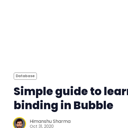
Database
Simple guide to lea
binding in Bubble
Himanshu Sharma
Oct 31, 2020