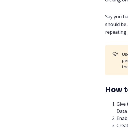
Say you ha
should be 
repeating 
💡
Us
pe
th
How t
Give 
Data 
Enabl
Creat