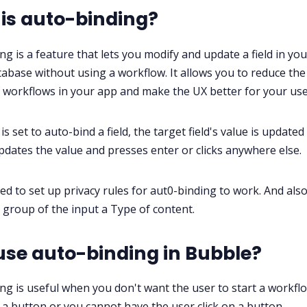
is auto-binding?
ng is a feature that lets you modify and update a field in you
abase without using a workflow. It allows you to reduce the
workflows in your app and make the UX better for your use
 is set to auto-bind a field, the target field's value is update
pdates the value and presses enter or clicks anywhere else.
eed to set up privacy rules for aut0-binding to work. And also
 group of the input a Type of content.
se auto-binding in Bubble?
ng is useful when you don't want the user to start a workfl
n a button or you cannot have the user click on a button.