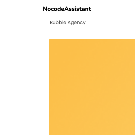
Bubble Agency
Bubble Agency