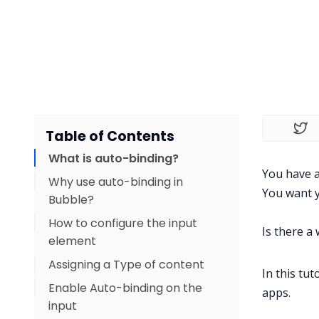
Table of Contents
What is auto-binding?
You have a
Why use auto-binding in
You want y
Bubble?
How to configure the input
Is there a
element
Assigning a Type of content
In this tu
Enable Auto-binding on the
apps.
input