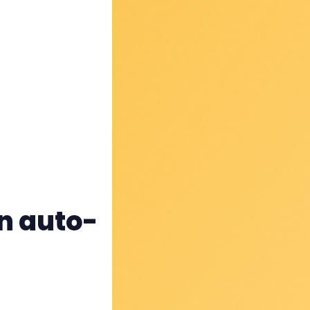
rn auto-