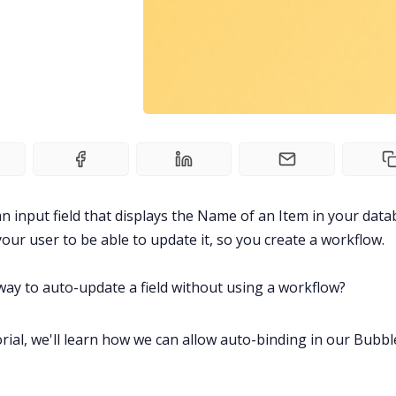
n input field that displays the Name of an Item in your data
our user to be able to update it, so you create a workflow.
 way to auto-update a field without using a workflow?
torial, we'll learn how we can allow auto-binding in our Bubbl