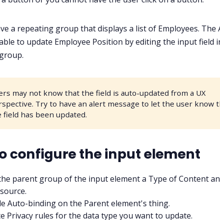
ve a repeating group that displays a list of Employees. The
able to update Employee Position by editing the input field i
group.
ers may not know that the field is auto-updated from a UX
rspective. Try to have an alert message to let the user know 
e field has been updated.
o configure the input element
the parent group of the input element a Type of Content an
source.
e Auto-binding on the Parent element's thing.
e Privacy rules for the data type you want to update.