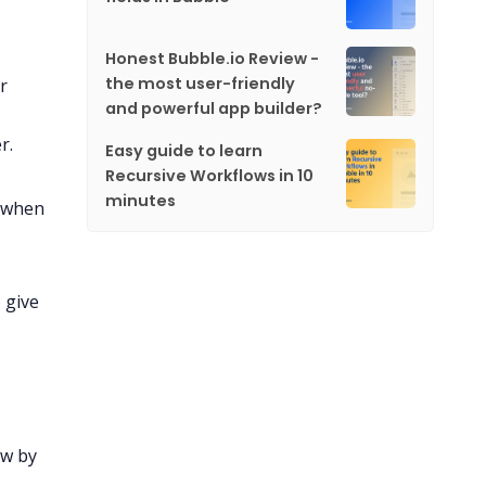
Honest Bubble.io Review -
the most user-friendly
r
and powerful app builder?
r.
Easy guide to learn
Recursive Workflows in 10
minutes
d when
 give
ow by