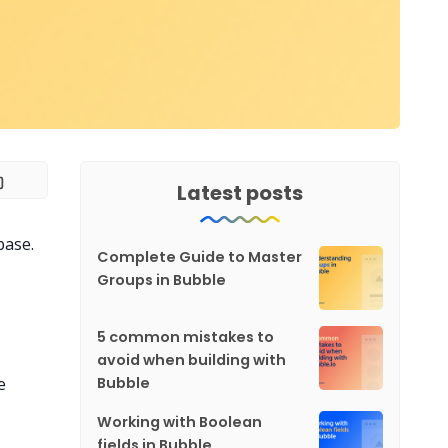
Latest posts
base.
Complete Guide to Master
Groups in Bubble
5 common mistakes to
avoid when building with
e
Bubble
Working with Boolean
fields in Bubble