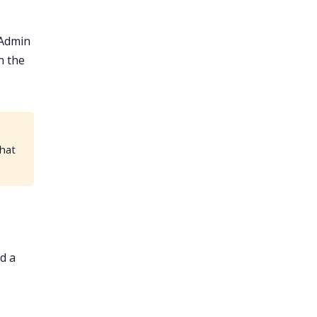
 Admin
n the
that
d a