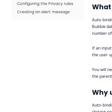
Configuring the Privacy rules
What 
Creating an alert message
Auto-bindi
Bubble dat
number of 
If an input
the user u
You will n
the parent
Why u
Auto-bindi
clicking o