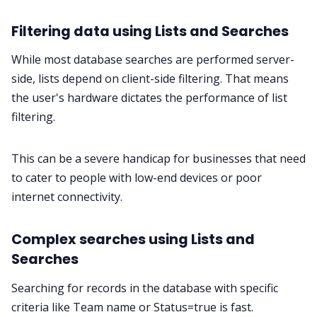
Filtering data using Lists and Searches
While most database searches are performed server-
side, lists depend on client-side filtering. That means
the user's hardware dictates the performance of list
filtering.
This can be a severe handicap for businesses that need
to cater to people with low-end devices or poor
internet connectivity.
Complex searches using Lists and
Searches
Searching for records in the database with specific
criteria like Team name or Status=true is fast.