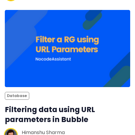
Database
Filtering data using URL
parameters in Bubble
Himanshu Sharma