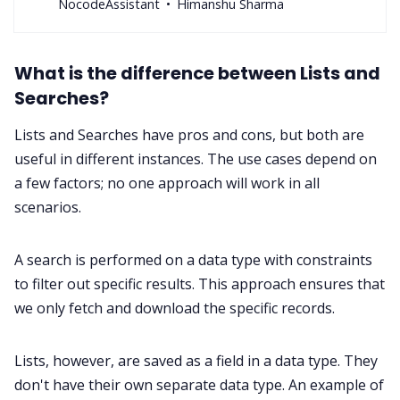
NocodeAssistant
Himanshu Sharma
What is the difference between Lists and
Searches?
Lists and Searches have pros and cons, but both are
useful in different instances. The use cases depend on
a few factors; no one approach will work in all
scenarios.
A search is performed on a data type with constraints
to filter out specific results. This approach ensures that
we only fetch and download the specific records.
Lists, however, are saved as a field in a data type. They
don't have their own separate data type. An example of