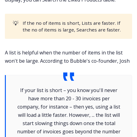
💡
If the no of items is short, Lists are faster. If
the no of items is large, Searches are faster.
A list is helpful when the number of items in the list
won't be large. According to Bubble's co-founder, Josh
If your list is short – you know you'll never
have more than 20 - 30 invoices per
company, for instance – then yes, using a list
will load a little faster. However, ... the list will
start slowing things down once the total
number of invoices goes beyond the number