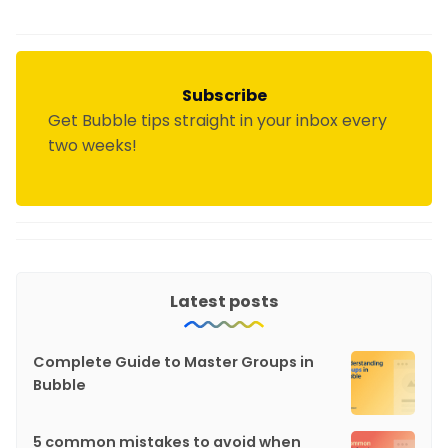
Subscribe
Get Bubble tips straight in your inbox every
two weeks!
Latest posts
Complete Guide to Master Groups in
Bubble
5 common mistakes to avoid when