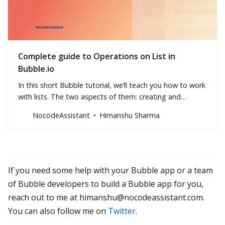
Complete guide to Operations on List in
Bubble.io
In this short Bubble tutorial, we’ll teach you how to work
with lists. The two aspects of them: creating and
manipulating.
NocodeAssistant
Himanshu Sharma
If you need some help with your Bubble app or a team
of Bubble developers to build a Bubble app for you,
reach out to me at
himanshu@nocodeassistant.com
.
You can also follow me on
Twitter
.