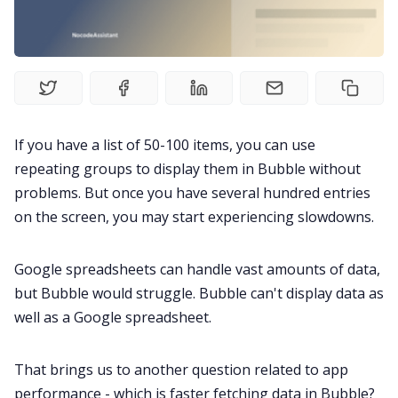
If you have a list of 50-100 items, you can use
repeating groups to display them in Bubble without
problems. But once you have several hundred entries
on the screen, you may start experiencing slowdowns.
Google spreadsheets can handle vast amounts of data,
but Bubble would struggle. Bubble can't display data as
well as a Google spreadsheet.
That brings us to another question related to app
performance - which is faster fetching data in Bubble?