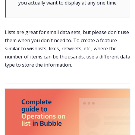
you actually want to display at any one time.
Lists are great for small data sets, but please don't use
them when you don't need to. To create a feature
similar to wishlists, likes, retweets, etc., where the
number of items can be thousands, use a different data
type to store the information.