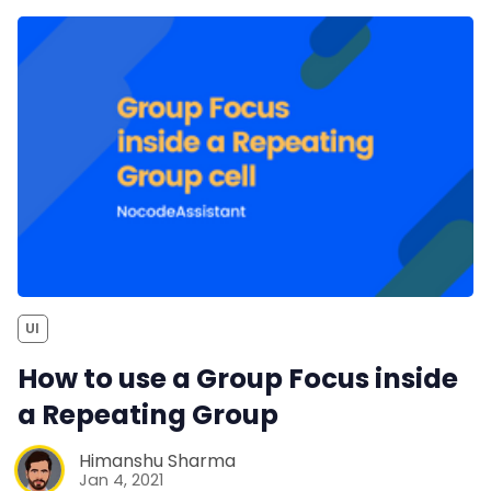
UI
How to use a Group Focus inside
a Repeating Group
Himanshu Sharma
Jan 4, 2021