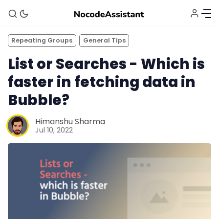
Repeating Groups
General Tips
List or Searches - Which is
faster in fetching data in
Bubble?
Himanshu Sharma
Jul 10, 2022
Bubble Agency