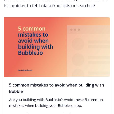
Is it quicker to fetch data from lists or searches?
5 common mistakes to avoid when building with
Bubble
Are you building with Bubble.io? Avoid these 5 common
mistakes when building your Bubble.io app.