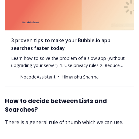
3 proven tips to make your Bubble.io app
searches faster today
Learn how to solve the problem of a slow app (without
upgrading your server). 1. Use privacy rules 2. Reduce
nested searches 3. Avoid advanced filters
NocodeAssistant
Himanshu Sharma
How to decide between Lists and
Searches?
There is a general rule of thumb which we can use.