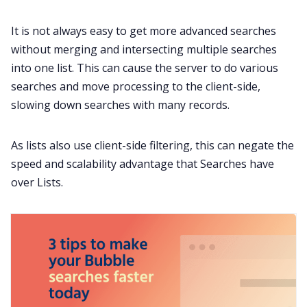
It is not always easy to get more advanced searches
without merging and intersecting multiple searches
into one list. This can cause the server to do various
searches and move processing to the client-side,
slowing down searches with many records.
As lists also use client-side filtering, this can negate the
speed and scalability advantage that Searches have
over Lists.