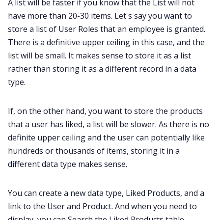
A list will be faster if you know that the List will not
have more than 20-30 items. Let's say you want to
store a list of User Roles that an employee is granted.
There is a definitive upper ceiling in this case, and the
list will be small. It makes sense to store it as a list
rather than storing it as a different record in a data
type.
If, on the other hand, you want to store the products
that a user has liked, a list will be slower. As there is no
definite upper ceiling and the user can potentially like
hundreds or thousands of items, storing it in a
different data type makes sense.
You can create a new data type, Liked Products, and a
link to the User and Product. And when you need to
display, you can Search the Liked Products table.