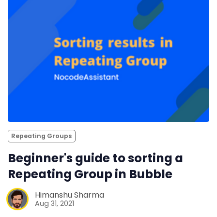
Repeating Groups
Beginner's guide to sorting a
Repeating Group in Bubble
Himanshu Sharma
Aug 31, 2021