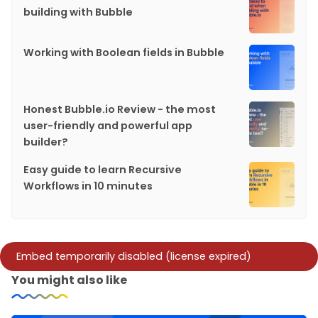
building with Bubble
Working with Boolean fields in Bubble
Honest Bubble.io Review - the most
user-friendly and powerful app
builder?
Easy guide to learn Recursive
Workflows in 10 minutes
You might also like