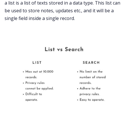
a list is a list of texts stored in a data type. This list can
be used to store notes, updates etc., and it will be a
single field inside a single record.