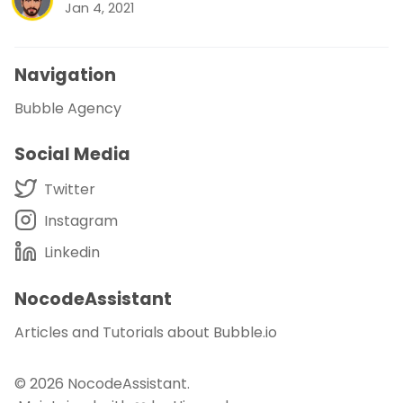
Jan 4, 2021
Navigation
Bubble Agency
Social Media
Twitter
Instagram
Linkedin
NocodeAssistant
Articles and Tutorials about Bubble.io
© 2026
NocodeAssistant
.